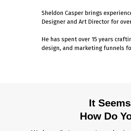
Sheldon Casper brings experience
Designer and Art Director for over
He has spent over 15 years crafti
design, and marketing funnels fo
It Seems
How Do You