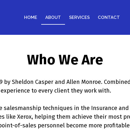
HOME
ABOUT
SERVICES
CONTACT
Who We Are
009 by Sheldon Casper and Allen Monroe. Combined
experience to every client they work with.
ve salesmanship techniques in the Insurance and 
like Xerox, helping them achieve their most prof
point-of-sales personnel become more profitable