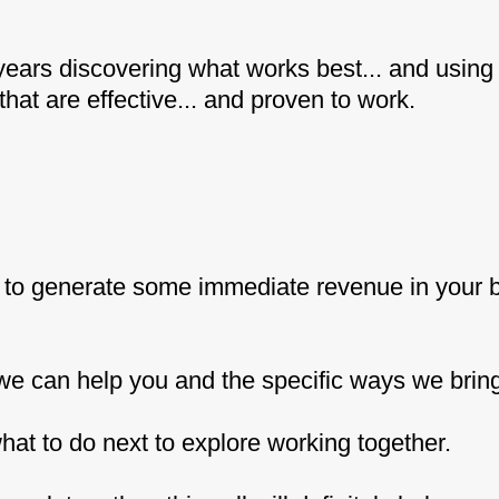
years discovering what works best... and using t
at are effective... and proven to work.
s to generate some immediate revenue in your
 we can help you and the specific ways we bring 
u what to do next to explore working together.