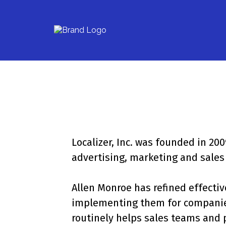
Localizer, Inc. was founded in 2
advertising, marketing and sales 
Allen Monroe has refined effecti
implementing them for companies 
routinely helps sales teams and 