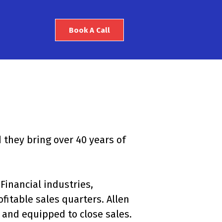
Book A Call
 they bring over 40 years of
Financial industries,
itable sales quarters. Allen
 and equipped to close sales.