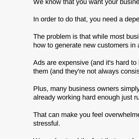
We know that you want your busines
In order to do that, you need a dep
The problem is that while most bus
how to generate new customers in a
Ads are expensive (and it's hard to 
them (and they're not always consis
Plus, many business owners simply 
already working hard enough just r
That can make you feel overwhelmed
stressful.