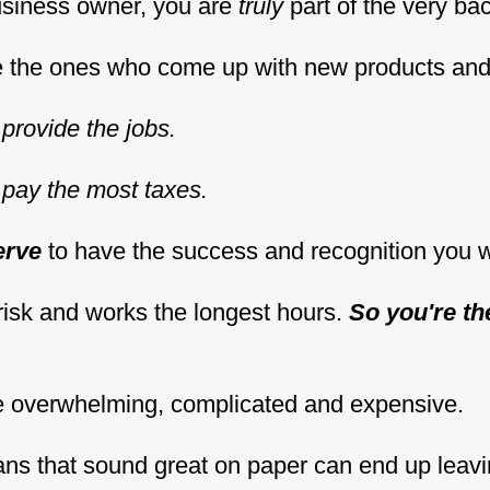
usiness owner, you are
truly
part of the very ba
re the ones who come up with new products an
provide the jobs.
pay the most taxes.
erve
to have the success and recognition you 
risk and works the longest hours.
So you're th
e overwhelming, complicated and expensive.
lans that sound great on paper can end up leav