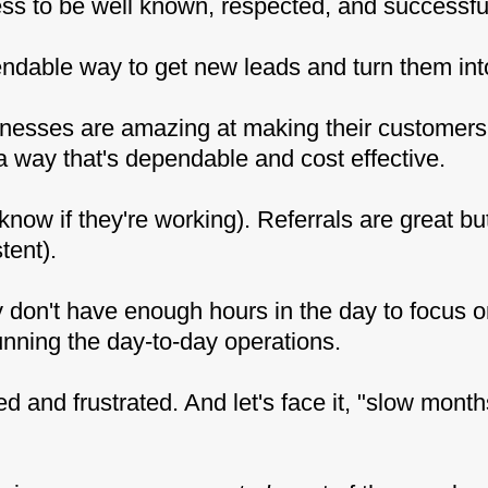
s to be well known, respected, and successfu
endable way to get new leads and turn them int
inesses are amazing at making their customer
 way that's dependable and cost effective.
know if they're working). Referrals are great bu
tent).
don't have enough hours in the day to focus o
unning the day-to-day operations.
 and frustrated. And let's face it, "slow mont