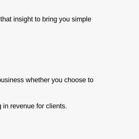
hat insight to bring you simple
 business whether you choose to
in revenue for clients.