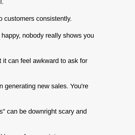
l.
o customers consistently.
s happy, nobody really shows you
t it can feel awkward to ask for
n generating new sales. You're
hs" can be downright scary and