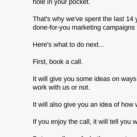
hole in your pocket.
That's why we've spent the last 14 
done-for-you marketing campaigns th
Here's what to do next...
First, book a call.
It will give you some ideas on way
work with us or not.
It will also give you an idea of how
If you enjoy the call, it will tell yo