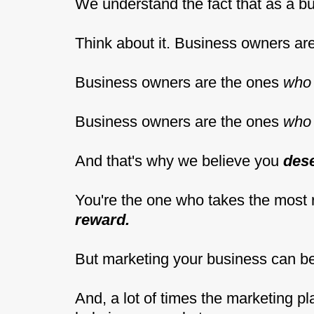
We understand the fact that as a b
Think about it. Business owners a
Business owners are the ones
who 
Business owners are the ones
who 
And that's why we believe you
des
You're the one who takes the most 
reward.
But marketing your business can b
And, a lot of times the marketing p