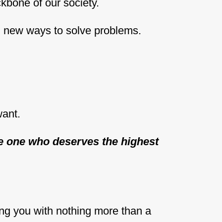
ckbone of our society.
d new ways to solve problems.
want.
e one who deserves the highest
ing you with nothing more than a