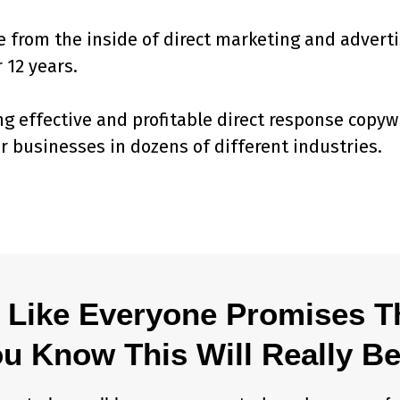
 from the inside of direct marketing and advert
 12 years.
ng effective and profitable direct response copyw
r businesses in dozens of different industries.
 Like Everyone Promises 
 Know This Will Really Be