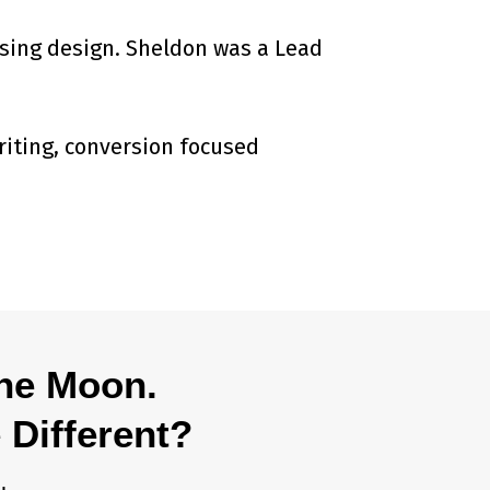
ising design. Sheldon was a Lead
riting, conversion focused
The Moon.
 Different?